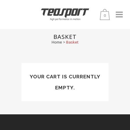
0
BASKET
Home
>
Basket
YOUR CART IS CURRENTLY
EMPTY.