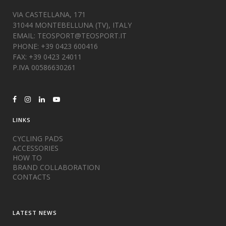
VIA CASTELLANA, 171
31044 MONTEBELLUNA (TV), ITALY
EMAIL:
TEOSPORT@TEOSPORT.IT
PHONE: +39 0423 600416
FAX: +39 0423 24011
P.IVA 00586630261
LINKS
CYCLING PADS
ACCESSORIES
HOW TO
BRAND COLLABORATION
CONTACTS
LATEST NEWS