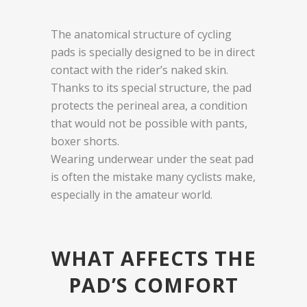
The anatomical structure of cycling
pads is specially designed to be in direct
contact with the rider’s naked skin.
Thanks to its special structure, the pad
protects the perineal area, a condition
that would not be possible with pants,
boxer shorts.
Wearing underwear under the seat pad
is often the mistake many cyclists make,
especially in the amateur world.
WHAT AFFECTS THE
PAD’S COMFORT