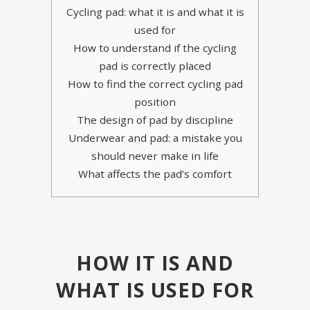
Cycling pad: what it is and what it is
used for
How to understand if the cycling
pad is correctly placed
How to find the correct cycling pad
position
The design of pad by discipline
Underwear and pad: a mistake you
should never make in life
What affects the pad’s comfort
HOW IT IS AND
WHAT IS USED FOR