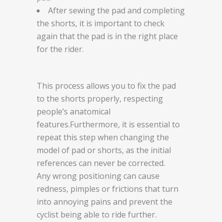
After sewing the pad and completing
the shorts, it is important to check
again that the pad is in the right place
for the rider.
This process allows you to fix the pad
to the shorts properly, respecting
people’s anatomical
features.Furthermore, it is essential to
repeat this step when changing the
model of pad or shorts, as the initial
references can never be corrected.
Any wrong positioning can cause
redness, pimples or frictions that turn
into annoying pains and prevent the
cyclist being able to ride further.