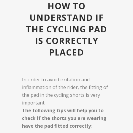
HOW TO
UNDERSTAND IF
THE CYCLING PAD
IS CORRECTLY
PLACED
In order to avoid irritation and
inflammation of the rider, the fitting of
the pad in the cycling shorts is very
important.
The following tips will help you to
check if the shorts you are wearing
have the pad fitted correctly
: