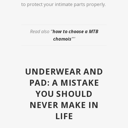
to protect your intimate parts properly.
R
ead also
“
how to choose a MTB
chamois
”
”
UNDERWEAR AND
PAD: A MISTAKE
YOU SHOULD
NEVER MAKE IN
LIFE