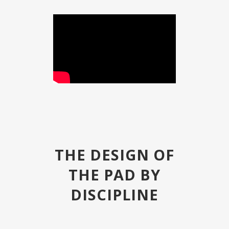
THE DESIGN OF
THE PAD BY
DISCIPLINE