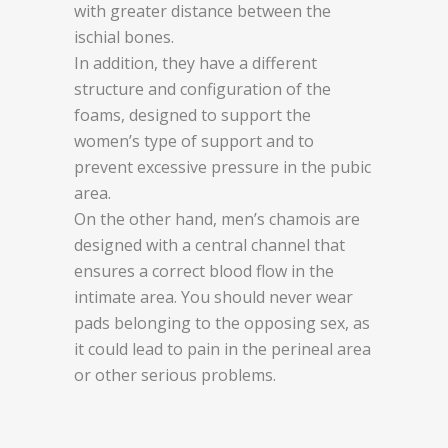
with greater distance between the
ischial bones.
In addition, they have a different
structure and configuration of the
foams, designed to support the
women’s type of support and to
prevent excessive pressure in the pubic
area.
On the other hand, men’s chamois are
designed with a central channel that
ensures a correct blood flow in the
intimate area. You should never wear
pads belonging to the opposing sex, as
it could lead to pain in the perineal area
or other serious problems.