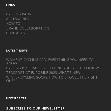
LINKS
CYCLING PADS
ACCESSORIES
HOW TO
BRAND COLLABORATION
CONTACTS
LATEST NEWS
WOMEN’S CYCLING PAD: EVERYTHING YOU NEED TO
KNOW
CYCLING BIKE PADS: EVERYTHING YOU NEED TO KNOW
TEOSPORT AT EUROBIKE 2023: WHAT’S NEW
WINTER CYCLING SOCKS: HOW TO CHOOSE THE RIGHT
ONES
NEWSLETTER
SUBSCRIBE TO OUR NEWSLETTER