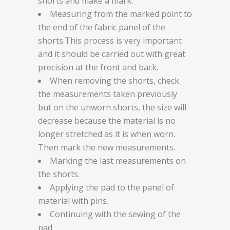
shorts and make a mark.
Measuring from the marked point to
the end of the fabric panel of the
shorts.This process is very important
and it should be carried out with great
precision at the front and back.
When removing the shorts, check
the measurements taken previously
but on the unworn shorts, the size will
decrease because the material is no
longer stretched as it is when worn.
Then mark the new measurements.
Marking the last measurements on
the shorts.
Applying the pad to the panel of
material with pins.
Continuing with the sewing of the
pad