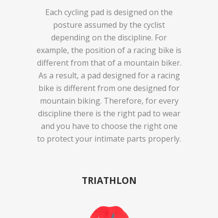
Each cycling pad is designed on the
posture assumed by the cyclist
depending on the discipline. For
example, the position of a racing bike is
different from that of a mountain biker.
As a result, a pad designed for a racing
bike is different from one designed for
mountain biking. Therefore, for every
discipline there is the right pad to wear
and you have to choose the right one
to protect your intimate parts properly.
TRIATHLON