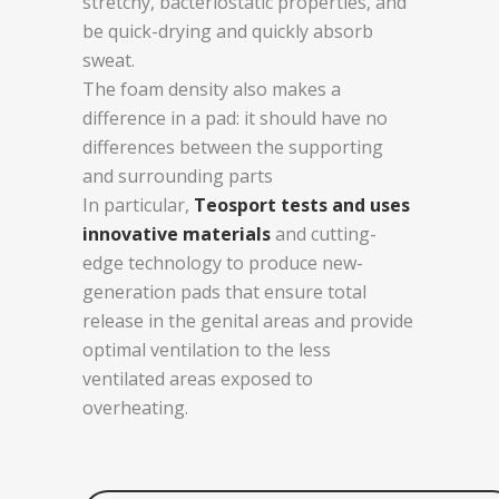
stretchy, bacteriostatic properties, and
be quick-drying and quickly absorb
sweat.
The foam density also makes a
difference in a pad: it should have no
differences between the supporting
and surrounding parts
In particular,
Teosport tests and uses
innovative materials
and cutting-
edge technology to produce new-
generation pads that ensure total
release in the genital areas and provide
optimal ventilation to the less
ventilated areas exposed to
overheating.