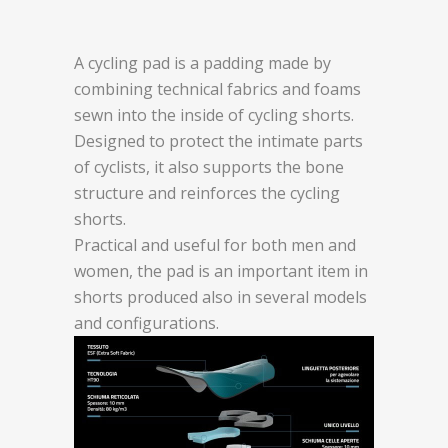
A cycling pad is a padding made by
combining technical fabrics and foams
sewn into the inside of cycling shorts.
Designed to protect the intimate parts
of cyclists, it also supports the bone
structure and reinforces the cycling
shorts.
Practical and useful for both men and
women, the pad is an important item in
shorts produced also in several models
and configurations.