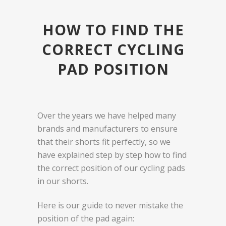
HOW TO FIND THE
CORRECT CYCLING
PAD POSITION
Over the years we have helped many
brands and manufacturers to ensure
that their shorts fit perfectly, so we
have explained step by step how to find
the correct position of our cycling pads
in our shorts.
Here is our guide to never mistake the
position of the pad again: