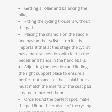
Getting a roller and balancing the
bike;
Fitting the cycling trousers without
the pad;
Placing the chamois on the saddle
and having the cyclist sit on it. It is
important that at this stage the cyclist
has a natural position with feet in the
pedals and hands in the handlebars.
Adjusting the position and finding
the right support place to ensure a
perfect outcome, i.e. the ischial bones
must match the inserts of the seat pad
created to protect them.
Once found the perfect spot, make
the pad fit on the outside of the cycling