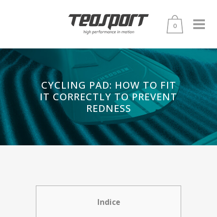
0
CYCLING PAD: HOW TO FIT
IT CORRECTLY TO PREVENT
REDNESS
Indice