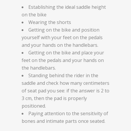
Establishing the ideal saddle height
on the bike
Wearing the shorts
Getting on the bike and position
yourself with your feet on the pedals
and your hands on the handlebars.
Getting on the bike and place your
feet on the pedals and your hands on
the handlebars.
Standing behind the rider in the
saddle and check how many centimeters
of seat pad you see: if the answer is 2 to
3 cm, then the pad is properly
positioned.
Paying attention to the sensitivity of
bones and intimate parts once seated.