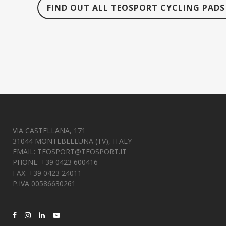
FIND OUT ALL TEOSPORT CYCLING PADS
VIA CASTELLANA, 171
31044 MONTEBELLUNA (TV), ITALY
EMAIL:
TEOSPORT@TEOSPORT.IT
PHONE: +39 0423 600416
FAX: +39 0423 24011
P.IVA 00586630261