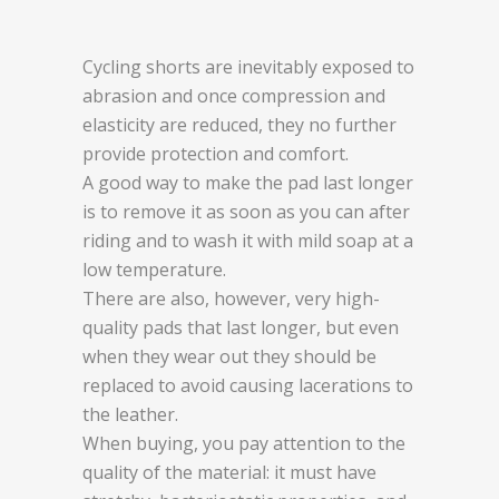
Cycling shorts are inevitably exposed to
abrasion and once compression and
elasticity are reduced, they no further
provide protection and comfort.
A good way to make the pad last longer
is to remove it as soon as you can after
riding and to wash it with mild soap at a
low temperature.
There are also, however, very high-
quality pads that last longer, but even
when they wear out they should be
replaced to avoid causing lacerations to
the leather.
When buying, you pay attention to the
quality of the material: it must have