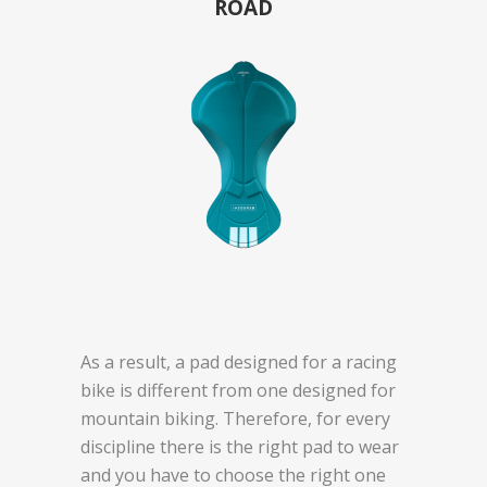
ROAD
As a result, a pad designed for a racing
bike is different from one designed for
mountain biking. Therefore, for every
discipline there is the right pad to wear
and you have to choose the right one