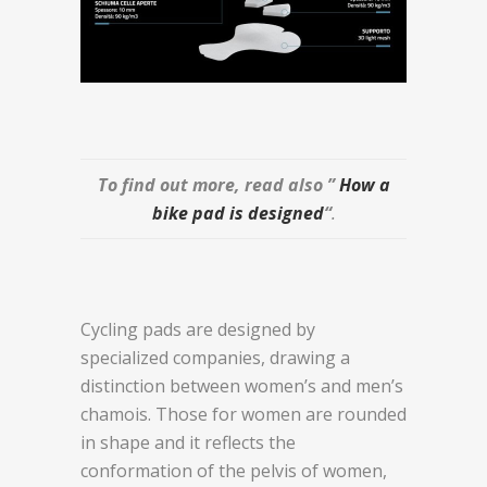
To find out more, read also ”
How a
bike pad is designed
“
.
Cycling pads are designed by
specialized companies, drawing a
distinction between women’s and men’s
chamois. Those for women are rounded
in shape and it reflects the
conformation of the pelvis of women,