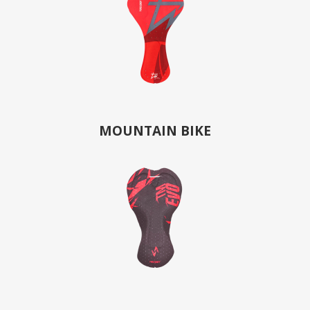
MOUNTAIN BIKE