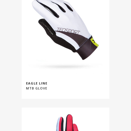
EAGLE LINE
MTB GLOVE