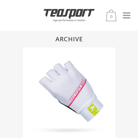
0
ARCHIVE