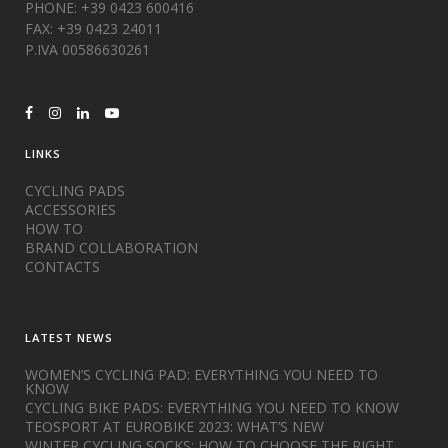
PHONE: +39 0423 600416
FAX: +39 0423 24011
P.IVA 00586630261
LINKS
CYCLING PADS
ACCESSORIES
HOW TO
BRAND COLLABORATION
CONTACTS
LATEST NEWS
WOMEN’S CYCLING PAD: EVERYTHING YOU NEED TO
KNOW
CYCLING BIKE PADS: EVERYTHING YOU NEED TO KNOW
TEOSPORT AT EUROBIKE 2023: WHAT’S NEW
WINTER CYCLING SOCKS: HOW TO CHOOSE THE RIGHT