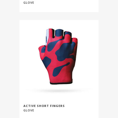
GLOVE
ACTIVE SHORT FINGERS
GLOVE