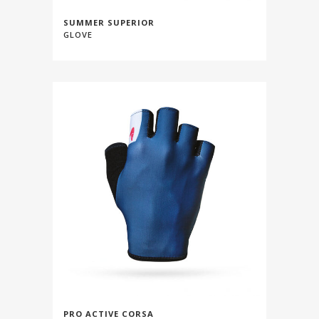
SUMMER SUPERIOR
GLOVE
PRO ACTIVE CORSA