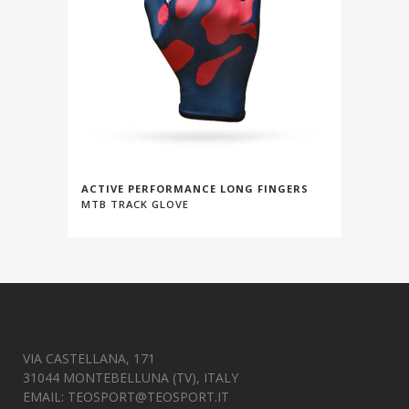
ACTIVE PERFORMANCE LONG FINGERS
MTB TRACK GLOVE
VIA CASTELLANA, 171
31044 MONTEBELLUNA (TV), ITALY
EMAIL:
TEOSPORT@TEOSPORT.IT