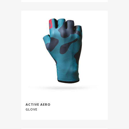
ACTIVE AERO
GLOVE