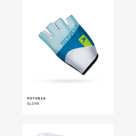
POTENZA
GLOVE