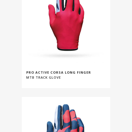
PRO ACTIVE CORSA LONG FINGER
MTB TRACK GLOVE