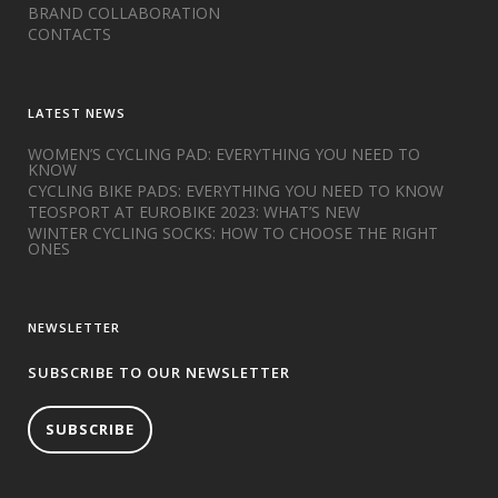
BRAND COLLABORATION
CONTACTS
LATEST NEWS
WOMEN’S CYCLING PAD: EVERYTHING YOU NEED TO
KNOW
CYCLING BIKE PADS: EVERYTHING YOU NEED TO KNOW
TEOSPORT AT EUROBIKE 2023: WHAT’S NEW
WINTER CYCLING SOCKS: HOW TO CHOOSE THE RIGHT
ONES
NEWSLETTER
SUBSCRIBE TO OUR NEWSLETTER
SUBSCRIBE