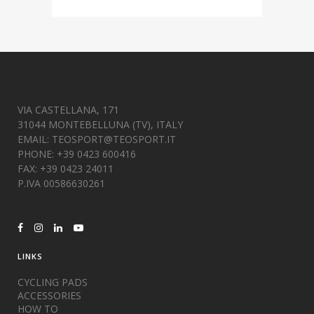
VIA CASTELLANA, 171
31044 MONTEBELLUNA (TV), ITALY
EMAIL:
TEOSPORT@TEOSPORT.IT
PHONE: +39 0423 600416
FAX: +39 0423 24011
P.IVA 00586630261
LINKS
CYCLING PADS
ACCESSORIES
HOW TO