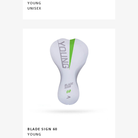
YOUNG
UNISEX
BLADE SIGN 60
YOUNG