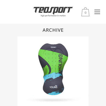
0
ARCHIVE