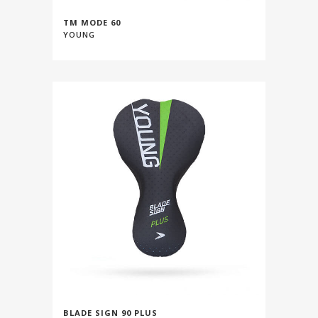
TM MODE 60
YOUNG
BLADE SIGN 90 PLUS