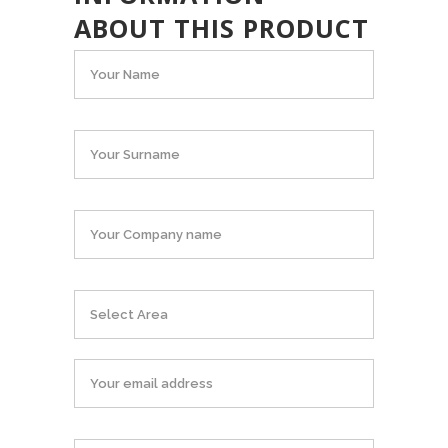
ABOUT THIS PRODUCT