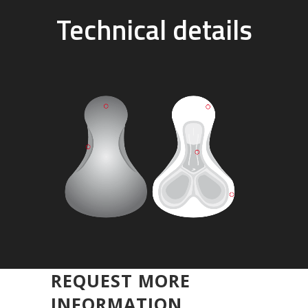
Technical details
REQUEST MORE
INFORMATION