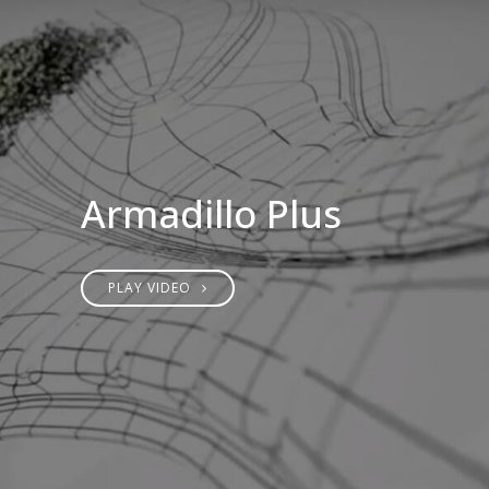
Armadillo Plus
PLAY VIDEO