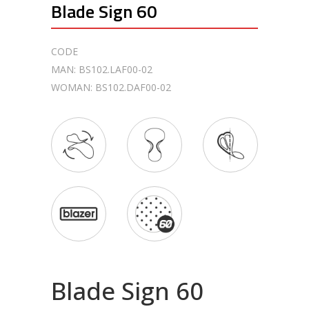
Blade Sign 60
CODE
MAN: BS102.LAF00-02
WOMAN: BS102.DAF00-02
Blade Sign 60