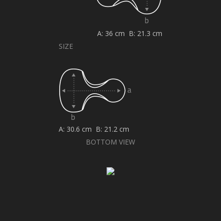
A: 36 cm B: 21.3 cm
SIZE
A: 30.6 cm B: 21.2 cm
BOTTOM VIEW