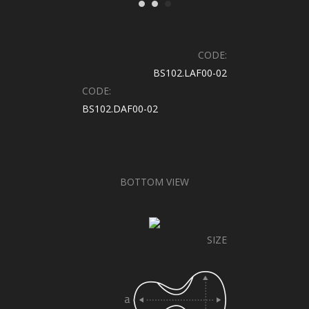
CODE:
BS102.LAF00-02
CODE:
BS102.DAF00-02
BOTTOM VIEW
SIZE