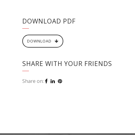
DOWNLOAD PDF
DOWNLOAD
SHARE WITH YOUR FRIENDS
Share on: