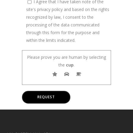
I Agree that I have taken note of the
site's privacy policy and based on the rights
recognized by law, I consent to the
processing of the data communicated
through this form for the purpose and
within the limits indicated.
Please prove you are human by selecting
the
cup
.