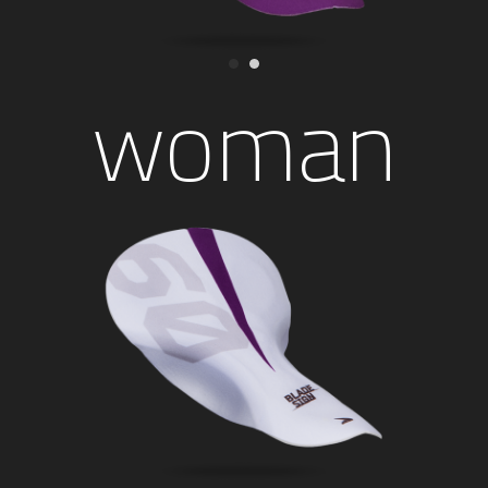
woman