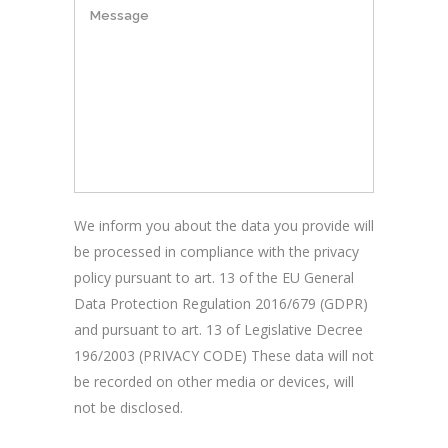
We inform you about the data you provide will
be processed in compliance with the privacy
policy pursuant to art. 13 of the EU General
Data Protection Regulation 2016/679 (GDPR)
and pursuant to art. 13 of Legislative Decree
196/2003 (PRIVACY CODE) These data will not
be recorded on other media or devices, will
not be disclosed.