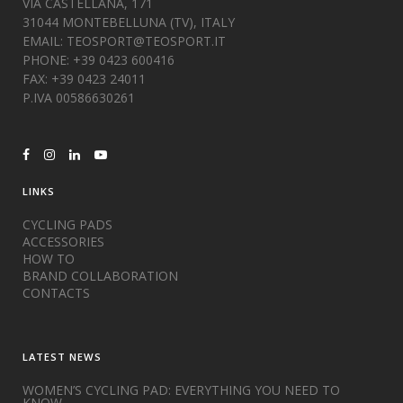
VIA CASTELLANA, 171
31044 MONTEBELLUNA (TV), ITALY
EMAIL:
TEOSPORT@TEOSPORT.IT
PHONE: +39 0423 600416
FAX: +39 0423 24011
P.IVA 00586630261
LINKS
CYCLING PADS
ACCESSORIES
HOW TO
BRAND COLLABORATION
CONTACTS
LATEST NEWS
WOMEN’S CYCLING PAD: EVERYTHING YOU NEED TO
KNOW