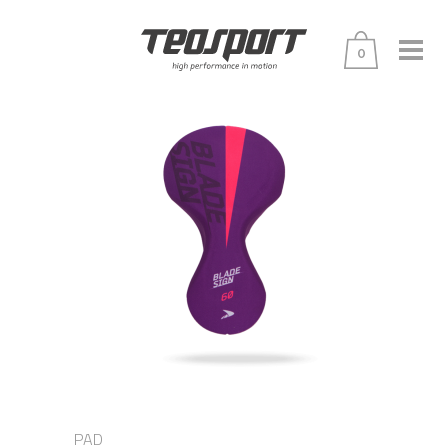
0
PAD