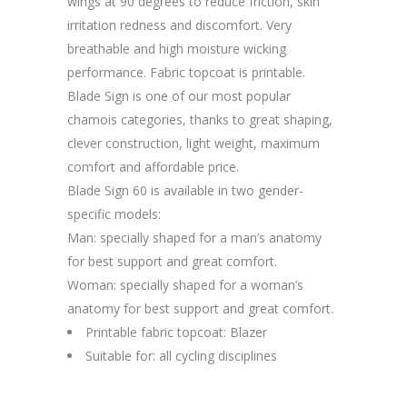
wings at 90 degrees to reduce friction, skin
irritation redness and discomfort. Very
breathable and high moisture wicking
performance. Fabric topcoat is printable.
Blade Sign is one of our most popular
chamois categories, thanks to great shaping,
clever construction, light weight, maximum
comfort and affordable price.
Blade Sign 60 is available in two gender-
specific models:
Man: specially shaped for a man’s anatomy
for best support and great comfort.
Woman: specially shaped for a woman’s
anatomy for best support and great comfort.
Printable fabric topcoat: Blazer
Suitable for: all cycling disciplines