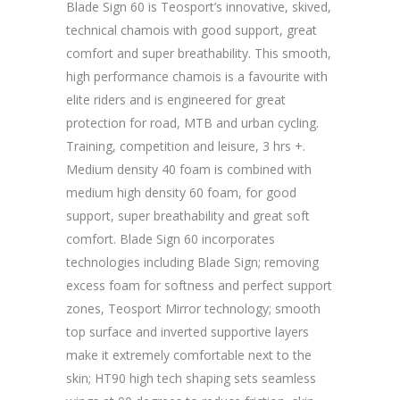
Blade Sign 60 is Teosport’s innovative, skived,
technical chamois with good support, great
comfort and super breathability. This smooth,
high performance chamois is a favourite with
elite riders and is engineered for great
protection for road, MTB and urban cycling.
Training, competition and leisure, 3 hrs +.
Medium density 40 foam is combined with
medium high density 60 foam, for good
support, super breathability and great soft
comfort. Blade Sign 60 incorporates
technologies including Blade Sign; removing
excess foam for softness and perfect support
zones, Teosport Mirror technology; smooth
top surface and inverted supportive layers
make it extremely comfortable next to the
skin; HT90 high tech shaping sets seamless